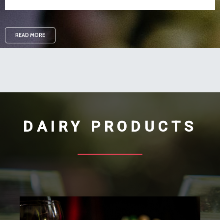
READ MORE
DAIRY PRODUCTS