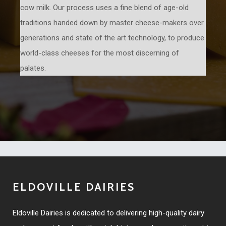
cow milk. Our process uses a fine blend of age-old
traditions handed down by master cheese-makers over
generations and state of the art technology, to produce
world-class cheeses for the most discerning of
palates.
ELDOVILLE DAIRIES
Eldoville Dairies is dedicated to delivering high-quality dairy