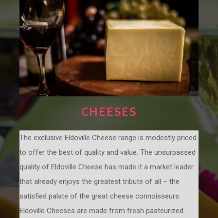
CHEESES
The exclusive Eldoville Cheese range is modestly priced
to offer the best of quality and value. The unsurpassed
quality of Eldoville Cheese has made it a market leader
that already enjoys the greatest tribute of all – the
satisfied palate of the great cheese connoisseurs.
Eldoville Cheeses are made from fresh pasteurized