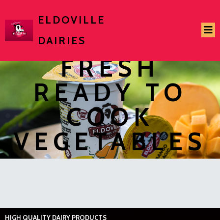
ELDOVILLE
DAIRIES
FRESH
READY TO
COOK
VEGETABLES
HIGH QUALITY DAIRY PRODUCTS