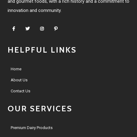
and gourmet foods, with a rich history and a commitment to
innovation and community.
HELPFUL LINKS
Home
About Us
Contact Us
OUR SERVICES
Premium Dairy Products