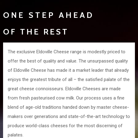
ONE STEP AHEAD
OF THE REST
The exclusive Eldoville Cheese range is modestly priced to
offer the best of quality and value. The unsurpassed quality
of Eldoville Cheese has made it a market leader that already
enjoys the greatest tribute of all – the satisfied palate of the
great cheese connoisseurs. Eldoville Cheeses are made
from fresh pasteurised cow milk. Our process uses a fine
blend of age-old traditions handed down by master cheese-
makers over generations and state-of-the-art technology to
produce world-class cheeses for the most discerning of
palates.