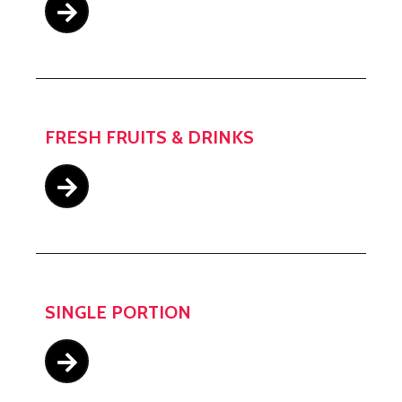
FRESH FRUITS & DRINKS
SINGLE PORTION