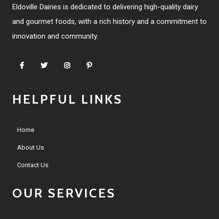
Eldoville Dairies is dedicated to delivering high-quality dairy
and gourmet foods, with a rich history and a commitment to
innovation and community.
HELPFUL LINKS
Home
About Us
Contact Us
OUR SERVICES