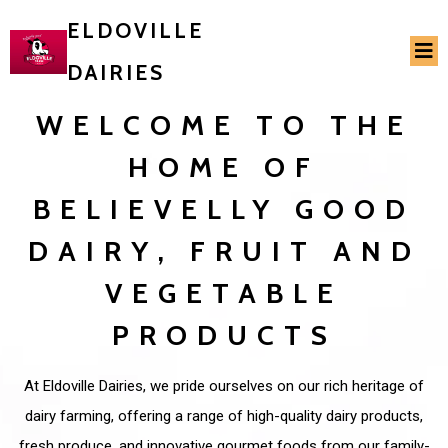
ELDOVILLE
DAIRIES
WELCOME TO THE
HOME OF
BELIEVELLY GOOD
DAIRY, FRUIT AND
VEGETABLE
PRODUCTS
At Eldoville Dairies, we pride ourselves on our rich heritage of
dairy farming, offering a range of high-quality dairy products,
fresh produce, and innovative gourmet foods from our family-