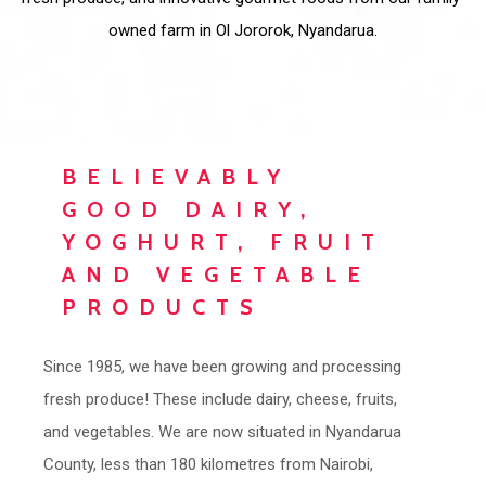
owned farm in Ol Jororok, Nyandarua.
BELIEVABLY
GOOD DAIRY,
YOGHURT, FRUIT
AND VEGETABLE
PRODUCTS
Since 1985, we have been growing and processing
fresh produce! These include dairy, cheese, fruits,
and vegetables. We are now situated in Nyandarua
County, less than 180 kilometres from Nairobi,