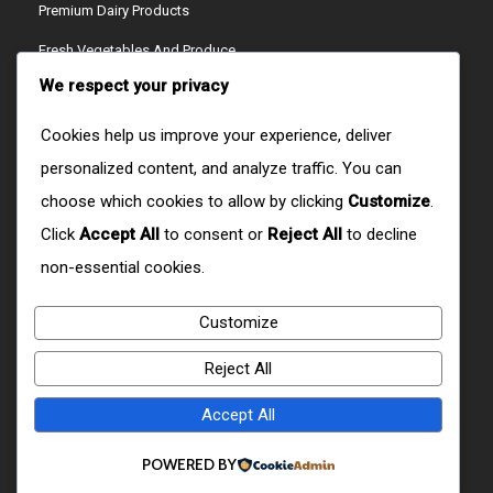
Premium Dairy Products
Fresh Vegetables And Produce
We respect your privacy
Ready-To-Cook Meals
Artisan Cheeses
Cookies help us improve your experience, deliver
personalized content, and analyze traffic. You can
Refreshing Juices
choose which cookies to allow by clicking
Customize
.
Crispy Snacks
Click
Accept All
to consent or
Reject All
to decline
CONTACT US
non-essential cookies.
Customize
W9RX+H6R, Ol Joro Orok, Kenya
Reject All
+254759512404/+254723279627
Accept All
CONTACT@DOMAIN.COM
POWERED BY