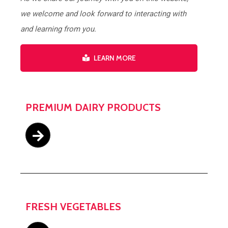
we welcome and look forward to interacting with
and learning from you.
LEARN MORE
PREMIUM DAIRY PRODUCTS
FRESH VEGETABLES