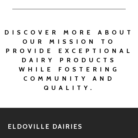
DISCOVER MORE ABOUT
OUR MISSION TO
PROVIDE EXCEPTIONAL
DAIRY PRODUCTS
WHILE FOSTERING
COMMUNITY AND
QUALITY.
ELDOVILLE DAIRIES