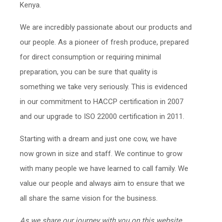
Kenya.
We are incredibly passionate about our products and
our people. As a pioneer of fresh produce, prepared
for direct consumption or requiring minimal
preparation, you can be sure that quality is
something we take very seriously. This is evidenced
in our commitment to HACCP certification in 2007
and our upgrade to ISO 22000 certification in 2011.
Starting with a dream and just one cow, we have
now grown in size and staff. We continue to grow
with many people we have learned to call family. We
value our people and always aim to ensure that we
all share the same vision for the business.
As we share our journey with you on this website,