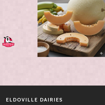
ELDOVILLE DAIRIES