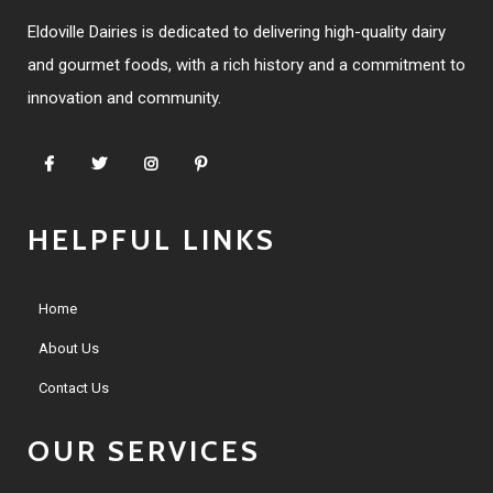
Eldoville Dairies is dedicated to delivering high-quality dairy
and gourmet foods, with a rich history and a commitment to
innovation and community.
HELPFUL LINKS
Home
About Us
Contact Us
OUR SERVICES