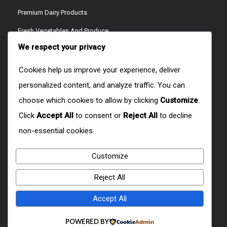
Premium Dairy Products
Fresh Vegetables And Produce
We respect your privacy
Ready-To-Cook Meals
Artisan Cheeses
Cookies help us improve your experience, deliver
personalized content, and analyze traffic. You can
Refreshing Juices
choose which cookies to allow by clicking
Customize
.
Crispy Snacks
Click
Accept All
to consent or
Reject All
to decline
CONTACT US
non-essential cookies.
Customize
W9RX+H6R, Ol Joro Orok, Kenya
Reject All
+254759512404/+254723279627
Accept All
CONTACT@DOMAIN.COM
POWERED BY