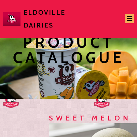
ELDOVILLE
DAIRIES
PRODUCT
CATALOGUE
SWEET MELON